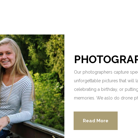
PHOTOGRA
Our photographers capture spec
unforgettable pictures that will 
celebrating a birthday, or putti
memories. We aslo do drone p
Read More