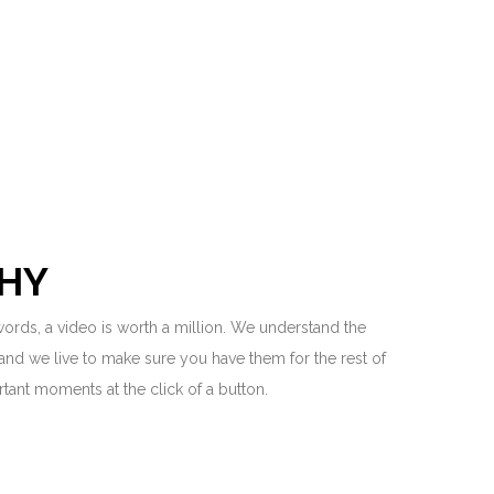
HY
 words, a video is worth a million. We understand the
and we live to make sure you have them for the rest of
ortant moments at the click of a button.