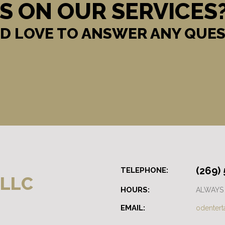
S ON OUR SERVICES
D LOVE TO ANSWER ANY QUES
(269)
TELEPHONE:
 LLC
HOURS:
ALWAYS
EMAIL:
odenter