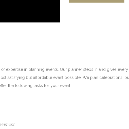
 of expertise in planning events. Our planner steps in and gives every
most satisfying but affordable event possible. We plan celebrations,
ffer the following tasks for your event.
tainment