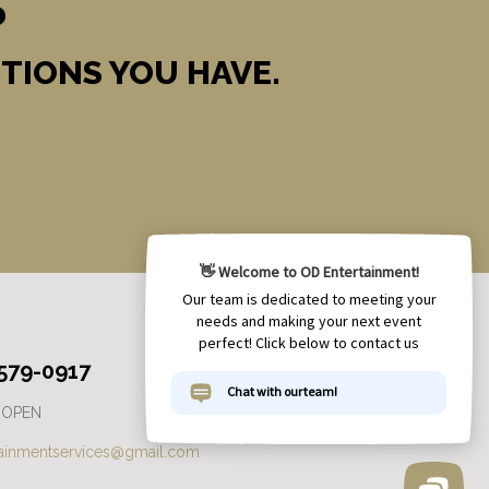
?
TIONS YOU HAVE.
 579-0917
 OPEN
tainmentservices@gmail.com