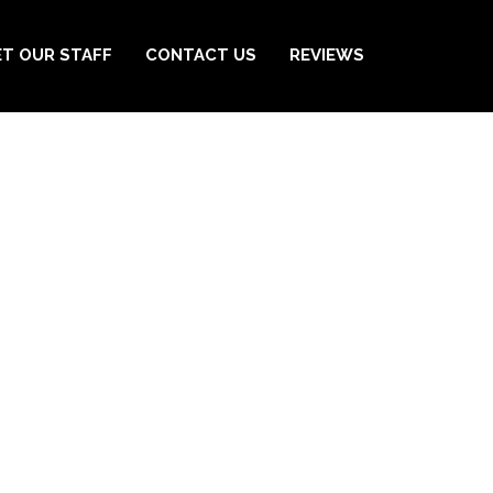
T OUR STAFF
CONTACT US
REVIEWS