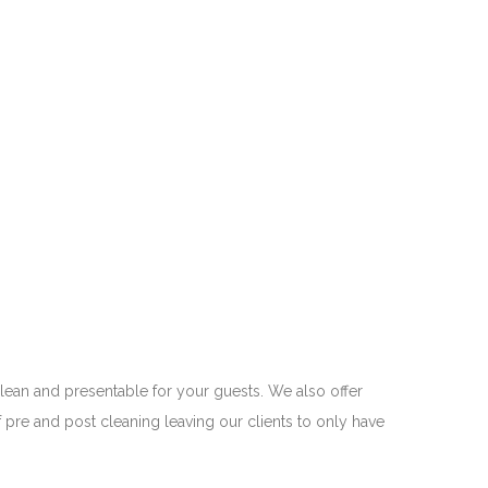
 clean and presentable for your guests. We also offer
 pre and post cleaning leaving our clients to only have