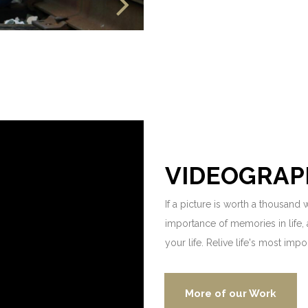
VIDEOGRAP
If a picture is worth a thousand
importance of memories in life, 
your life. Relive life's most imp
More of our Work