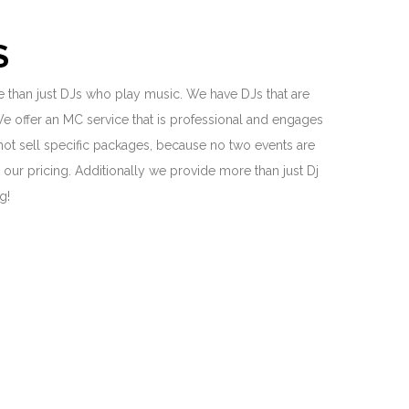
S
 than just DJs who play music. We have DJs that are
We offer an MC service that is professional and engages
 not sell specific packages, because no two events are
our pricing. Additionally we provide more than just Dj
ng!