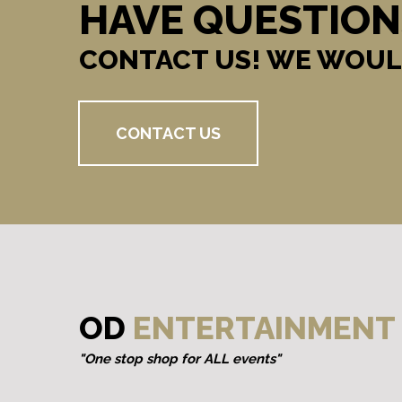
HAVE QUESTION
CONTACT US! WE WOUL
CONTACT US
OD
ENTERTAINMENT
"One stop shop for ALL events"