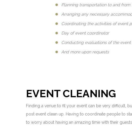
Planning transportation to and from 
Arranging any necessary accommoda
Coordinating the activities of event 
Day of event coordinator
Conducting evaluations of the event
And more upon requests
EVENT CLEANING
Finding a venue to fit your event can be very difficult,
post event clean up. Having to coordinate people to sta
to worry about having an amazing time with their guests 