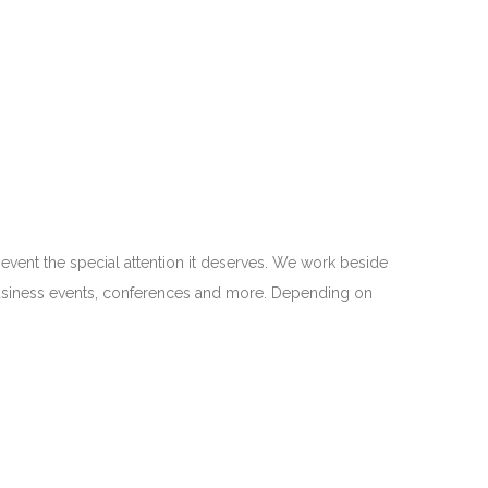
 event the special attention it deserves. We work beside
 business events, conferences and more. Depending on