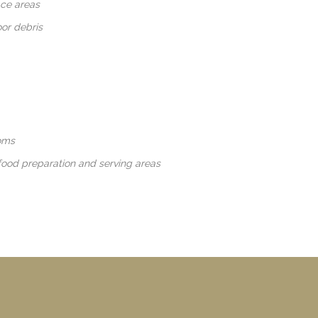
ace areas
oor debris
oms
food preparation and serving areas