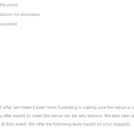
the event
tions for attendees
personnel
 but what can make it even more frustrating is making sure the venue is
y after events to clean the venue can be very tedious. We take care of
at their event. We offer the following tasks based on your requests: