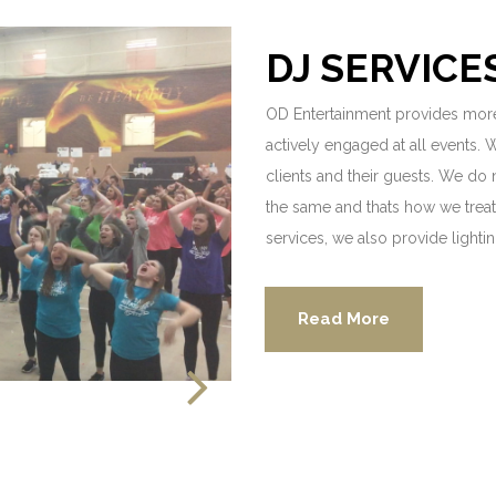
DJ SERVICE
OD Entertainment provides more
actively engaged at all events. 
clients and their guests. We do
the same and thats how we treat 
services, we also provide lighti
Read More