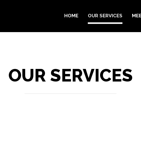
HOME
OUR SERVICES
MEE
OUR SERVICES