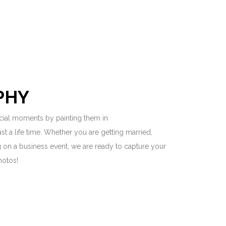
PHY
ial moments by painting them in
last a life time. Whether you are getting married,
ng on a business event, we are ready to capture your
hotos!