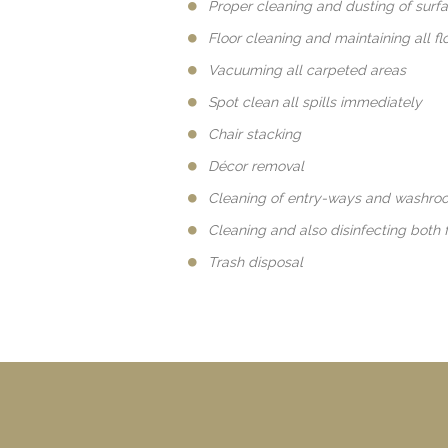
Proper cleaning and dusting of surf
Floor cleaning and maintaining all fl
Vacuuming all carpeted areas
Spot clean all spills immediately
Chair stacking
Décor removal
Cleaning of entry-ways and washro
Cleaning and also disinfecting both 
Trash disposal