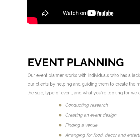
EVENT PLANNING
Our event planner works with individuals who has a lack
our clients by helping and guiding them to create the 
the size, type of event, and what you're looking for we o
Conducting research
Creating an event design
Finding a venue
Arranging for food, decor and enter